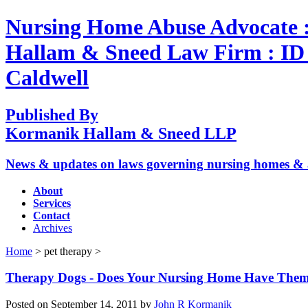
Nursing Home Abuse Advocate 
Hallam & Sneed Law Firm : ID A
Caldwell
Published By
Kormanik Hallam & Sneed LLP
News & updates on laws governing nursing homes & assi
About
Services
Contact
Archives
Home
> pet therapy >
Therapy Dogs - Does Your Nursing Home Have The
Posted on September 14, 2011 by
John R Kormanik