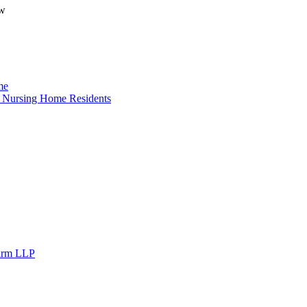
ow
me
o Nursing Home Residents
Firm LLP