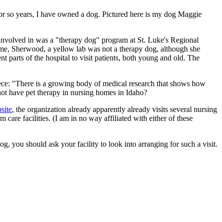
20 or so years, I have owned a dog. Pictured here is my dog Maggie
 involved in was a "therapy dog" program at St. Luke's Regional
ime, Sherwood, a yellow lab was not a therapy dog, although she
t parts of the hospital to visit patients, both young and old. The
iece: "There is a growing body of medical research that shows how
 not have pet therapy in nursing homes in Idaho?
site
, the organization already apparently already visits several nursing
 care facilities. (I am in no way affiliated with either of these
g, you should ask your facility to look into arranging for such a visit.