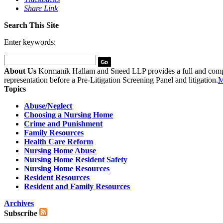
Share Link
Search This Site
Enter keywords:
About Us
Kormanik Hallam and Sneed LLP provides a full and complete
representation before a Pre-Litigation Screening Panel and litigation.
M
Topics
Abuse/Neglect
Choosing a Nursing Home
Crime and Punishment
Family Resources
Health Care Reform
Nursing Home Abuse
Nursing Home Resident Safety
Nursing Home Resources
Resident Resources
Resident and Family Resources
Archives
Subscribe