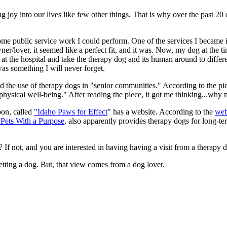
ing joy into our lives like few other things. That is why over the past 
.
ome public service work I could perform. One of the services I became
/lover, it seemed like a perfect fit, and it was. Now, my dog at the t
at the hospital and take the therapy dog and its human around to differen
as something I will never forget.
d the use of therapy dogs in "senior communities." According to the p
physical well-being." After reading the piece, it got me thinking...why
pon, called
"Idaho Paws for Effect
" has a website. According to the
web
 Pets With a Purpose
, also apparently provides therapy dogs for long-term
 If not, and you are interested in having having a visit from a therapy do
etting a dog. But, that view comes from a dog lover.