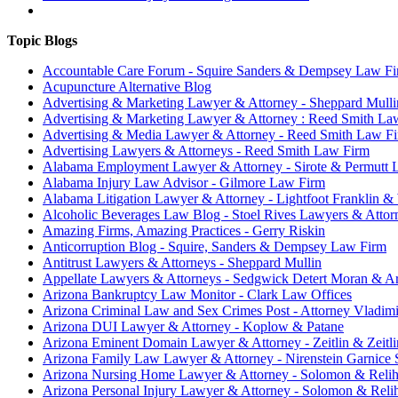
Topic Blogs
Accountable Care Forum - Squire Sanders & Dempsey Law F
Acupuncture Alternative Blog
Advertising & Marketing Lawyer & Attorney - Sheppard Mull
Advertising & Marketing Lawyer & Attorney : Reed Smith La
Advertising & Media Lawyer & Attorney - Reed Smith Law F
Advertising Lawyers & Attorneys - Reed Smith Law Firm
Alabama Employment Lawyer & Attorney - Sirote & Permutt 
Alabama Injury Law Advisor - Gilmore Law Firm
Alabama Litigation Lawyer & Attorney - Lightfoot Franklin &
Alcoholic Beverages Law Blog - Stoel Rives Lawyers & Attor
Amazing Firms, Amazing Practices - Gerry Riskin
Anticorruption Blog - Squire, Sanders & Dempsey Law Firm
Antitrust Lawyers & Attorneys - Sheppard Mullin
Appellate Lawyers & Attorneys - Sedgwick Detert Moran & A
Arizona Bankruptcy Law Monitor - Clark Law Offices
Arizona Criminal Law and Sex Crimes Post - Attorney Vladim
Arizona DUI Lawyer & Attorney - Koplow & Patane
Arizona Eminent Domain Lawyer & Attorney - Zeitlin & Zeitl
Arizona Family Law Lawyer & Attorney - Nirenstein Garnice
Arizona Nursing Home Lawyer & Attorney - Solomon & Reli
Arizona Personal Injury Lawyer & Attorney - Solomon & Rel