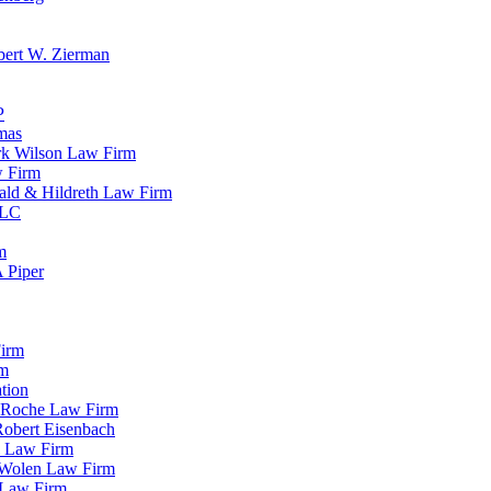
bert W. Zierman
P
mas
rk Wilson Law Firm
w Firm
ald & Hildreth Law Firm
LLC
m
A Piper
Firm
rm
tion
& Roche Law Firm
Robert Eisenbach
i Law Firm
& Wolen Law Firm
 Law Firm