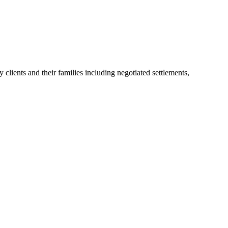
lients and their families including negotiated settlements,