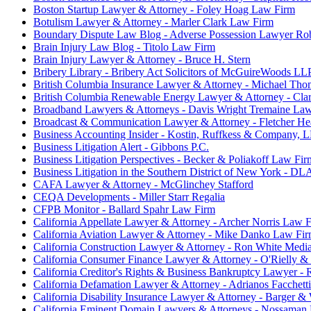
Boston Startup Lawyer & Attorney - Foley Hoag Law Firm
Botulism Lawyer & Attorney - Marler Clark Law Firm
Boundary Dispute Law Blog - Adverse Possession Lawyer Ro
Brain Injury Law Blog - Titolo Law Firm
Brain Injury Lawyer & Attorney - Bruce H. Stern
Bribery Library - Bribery Act Solicitors of McGuireWoods LL
British Columbia Insurance Lawyer & Attorney - Michael Tho
British Columbia Renewable Energy Lawyer & Attorney - Cla
Broadband Lawyers & Attorneys - Davis Wright Tremaine La
Broadcast & Communication Lawyer & Attorney - Fletcher He
Business Accounting Insider - Kostin, Ruffkess & Company, 
Business Litigation Alert - Gibbons P.C.
Business Litigation Perspectives - Becker & Poliakoff Law Fir
Business Litigation in the Southern District of New York - DL
CAFA Lawyer & Attorney - McGlinchey Stafford
CEQA Developments - Miller Starr Regalia
CFPB Monitor - Ballard Spahr Law Firm
California Appellate Lawyer & Attorney - Archer Norris Law 
California Aviation Lawyer & Attorney - Mike Danko Law Fi
California Construction Lawyer & Attorney - Ron White Media
California Consumer Finance Lawyer & Attorney - O'Rielly 
California Creditor's Rights & Business Bankruptcy Lawyer - 
California Defamation Lawyer & Attorney - Adrianos Facchett
California Disability Insurance Lawyer & Attorney - Barger 
California Eminent Domain Lawyers & Attorneys - Nossaman