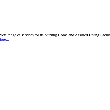
 range of services for its Nursing Home and Assisted Living Facility c
ore...