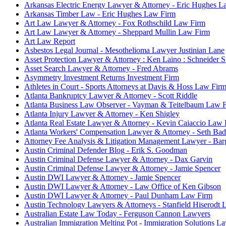
Arkansas Electric Energy Lawyer & Attorney - Eric Hughes L
Arkansas Timber Law - Eric Hughes Law Firm
Art Law Lawyer & Attorney - Fox Rothschild Law Firm
Art Law Lawyer & Attorney - Sheppard Mullin Law Firm
Art Law Report
Asbestos Legal Journal - Mesothelioma Lawyer Justinian Lane
Asset Protection Lawyer & Attorney : Ken Laino : Schneide
Asset Search Lawyer & Attorney - Fred Abrams
Asymmetry Investment Returns Investment Firm
Athletes in Court - Sports Attorneys at Davis & Hoss Law Fir
Atlanta Bankruptcy Lawyer & Attorney - Scott Riddle
Atlanta Business Law Observer - Vayman & Teitelbaum Law 
Atlanta Injury Lawyer & Attorney - Ken Shigley
Atlanta Real Estate Lawyer & Attorney - Kevin Caiaccio Law 
Atlanta Workers' Compensation Lawyer & Attorney - Seth Ba
Attorney Fee Analysis & Litigation Management Lawyer - Ba
Austin Criminal Defender Blog - Erik S. Goodman
Austin Criminal Defense Lawyer & Attorney - Dax Garvin
Austin Criminal Defense Lawyer & Attorney - Jamie Spencer
Austin DWI Lawyer & Attorney - Jamie Spencer
Austin DWI Lawyer & Attorney - Law Office of Ken Gibson
Austin DWI Lawyer & Attorney - Paul Dunham Law Firm
Austin Technology Lawyers & Attorneys - Stanfield Hiserodt
Australian Estate Law Today - Ferguson Cannon Lawyers
Australian Immigration Melting Pot - Immigration Solutions L