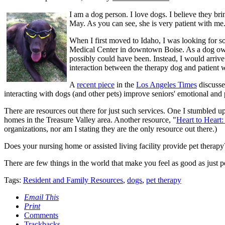
I am a dog person. I love dogs. I believe they br
May. As you can see, she is very patient with me
When I first moved to Idaho, I was looking for s
Medical Center in downtown Boise. As a dog owner
possibly could have been. Instead, I would arrive 
interaction between the therapy dog and patient w
A
recent piece
in the
Los Angeles Times
discusse
interacting with dogs (and other pets) improve seniors' emotional and 
There are resources out there for just such services. One I stumbled u
homes in the Treasure Valley area. Another resource, "
Heart to Heart:
organizations, nor am I stating they are the only resource out there.)
Does your nursing home or assisted living facility provide pet therapy?
There are few things in the world that make you feel as good as just p
Tags:
Resident and Family Resources
,
dogs
,
pet therapy
Email This
Print
Comments
Trackbacks