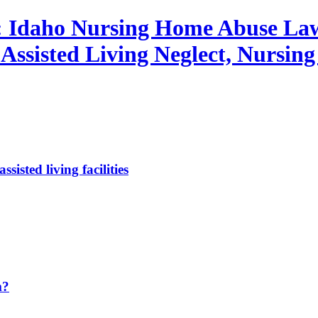
: Idaho Nursing Home Abuse Law
ssisted Living Neglect, Nursing
sted living facilities
m?