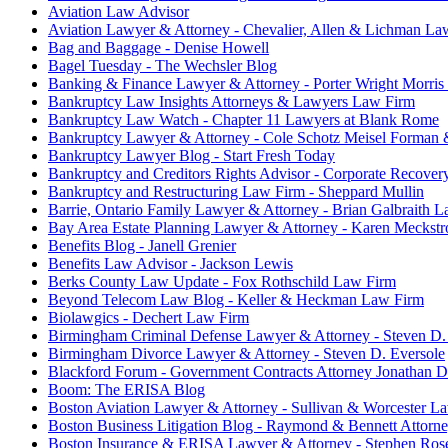
Aviation Law Advisor
Aviation Lawyer & Attorney - Chevalier, Allen & Lichman La
Bag and Baggage - Denise Howell
Bagel Tuesday - The Wechsler Blog
Banking & Finance Lawyer & Attorney - Porter Wright Morris
Bankruptcy Law Insights Attorneys & Lawyers Law Firm
Bankruptcy Law Watch - Chapter 11 Lawyers at Blank Rome
Bankruptcy Lawyer & Attorney - Cole Schotz Meisel Forman
Bankruptcy Lawyer Blog - Start Fresh Today
Bankruptcy and Creditors Rights Advisor - Corporate Recovery
Bankruptcy and Restructuring Law Firm - Sheppard Mullin
Barrie, Ontario Family Lawyer & Attorney - Brian Galbraith 
Bay Area Estate Planning Lawyer & Attorney - Karen Meckst
Benefits Blog - Janell Grenier
Benefits Law Advisor - Jackson Lewis
Berks County Law Update - Fox Rothschild Law Firm
Beyond Telecom Law Blog - Keller & Heckman Law Firm
Biolawgics - Dechert Law Firm
Birmingham Criminal Defense Lawyer & Attorney - Steven D.
Birmingham Divorce Lawyer & Attorney - Steven D. Eversole
Blackford Forum - Government Contracts Attorney Jonathan 
Boom: The ERISA Blog
Boston Aviation Lawyer & Attorney - Sullivan & Worcester L
Boston Business Litigation Blog - Raymond & Bennett Attorn
Boston Insurance & ERISA Lawyer & Attorney - Stephen Ros