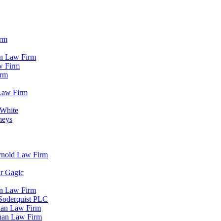
irm
in Law Firm
w Firm
irm
Law Firm
 White
neys
rnold Law Firm
ir Gagic
in Law Firm
 Soderquist PLC
han Law Firm
ihan Law Firm