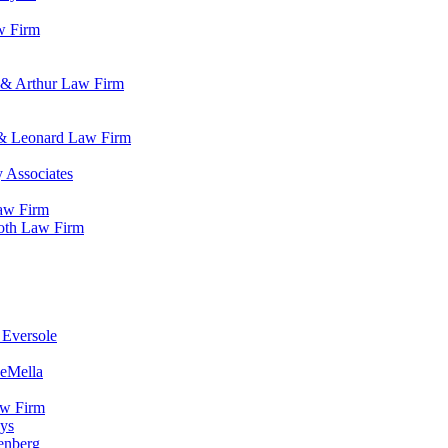
w Firm
 & Arthur Law Firm
 & Leonard Law Firm
 Associates
Law Firm
roth Law Firm
 Eversole
DeMella
aw Firm
eys
enberg