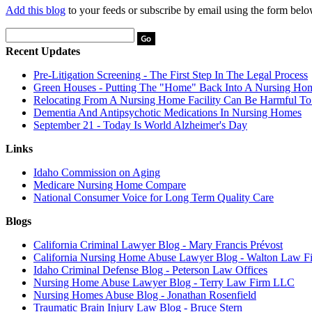
Add this blog
to your feeds
or subscribe by email using the form bel
Recent Updates
Pre-Litigation Screening - The First Step In The Legal Process
Green Houses - Putting The "Home" Back Into A Nursing Ho
Relocating From A Nursing Home Facility Can Be Harmful T
Dementia And Antipsychotic Medications In Nursing Homes
September 21 - Today Is World Alzheimer's Day
Links
Idaho Commission on Aging
Medicare Nursing Home Compare
National Consumer Voice for Long Term Quality Care
Blogs
California Criminal Lawyer Blog - Mary Francis Prévost
California Nursing Home Abuse Lawyer Blog - Walton Law 
Idaho Criminal Defense Blog - Peterson Law Offices
Nursing Home Abuse Lawyer Blog - Terry Law Firm LLC
Nursing Homes Abuse Blog - Jonathan Rosenfield
Traumatic Brain Injury Law Blog - Bruce Stern