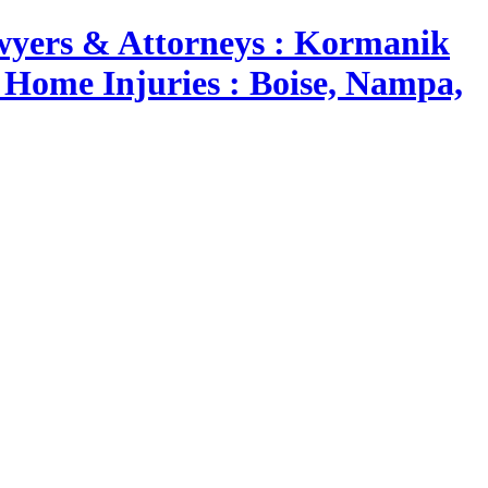
yers & Attorneys : Kormanik
 Home Injuries : Boise, Nampa,