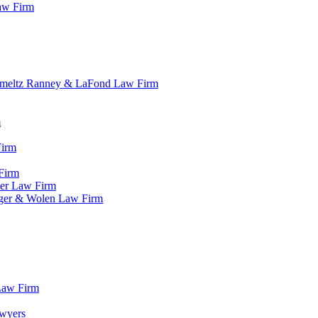
aw Firm
r Smeltz Ranney & LaFond Law Firm
m
Firm
Firm
der Law Firm
rger & Wolen Law Firm
 Law Firm
awyers