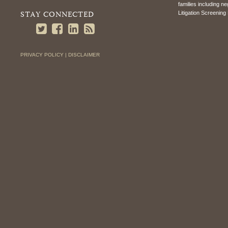
families including n
STAY CONNECTED
Litigation Screening 
PRIVACY POLICY |
DISCLAIMER