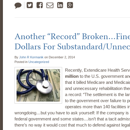
Tweet
Like
Email
LinkedIn
Google
Plus
Another “Record” Broken…Fine 
Dollars For Substandard/Unnec
By
John R Kormanik
on
December 2, 2014
Posted in
Uncategorized
Recently, Extendicare Health Serv
million
to the U.S. government and 
that it billed Medicare and Medica
and unnecessary rehabilitation th
a record: “The settlement is the l
to the government over failure to
operates more than 140 facilities i
wrongdoing…but you have to ask yourself: If the company is 
federal government and some states…isn’t that a tacit admiss
there’s no way it would cost that much to defend against legal 