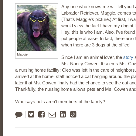
Any one who knows me will tell you I
Labrador Retriever, Maggie, comes to
(That’s Maggie’s picture.) At first, I 
would view the fact I have my dog at t
Hey, this is who I am. Also, I’ve fou
put people at ease. In fact, there ar
when there are 3 dogs at the office!
Maggie
Since I am an animal lover, the
story
a
Ms. Nancy Cowen. It seems Ms. Cow
a nursing home facility; Cleo was left in the care of neighbor
arrived at the home, staff noticed a cat hanging around the pl
later that Ms. Cowen finally had the chance to see the cat an
Thankfully, the nursing home allows pets and Ms. Cowen and
Who says pets aren’t members of the family?
Tweet
Like
Email
LinkedIn
Google
Plus