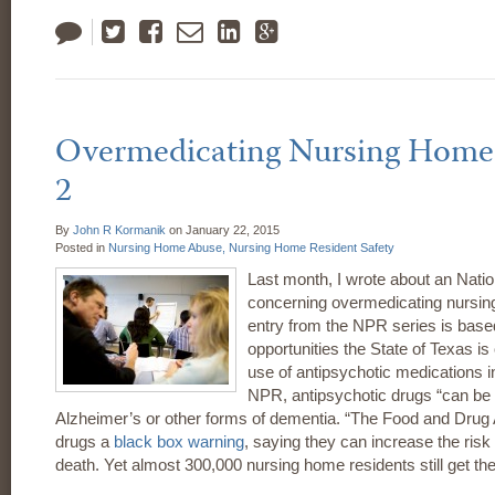
Tweet
Like
Email
LinkedIn
Google
Plus
Overmedicating Nursing Home 
2
By
John R Kormanik
on
January 22, 2015
Posted in
Nursing Home Abuse,
Nursing Home Resident Safety
Last month, I wrote about an Natio
concerning overmedicating nursin
entry from the NPR series is bas
opportunities the State of Texas is 
use of antipsychotic medications 
NPR, antipsychotic drugs “can be d
Alzheimer’s or other forms of dementia. “The Food and Drug 
drugs a
black box warning
, saying they can increase the risk o
death. Yet almost 300,000 nursing home residents still get th