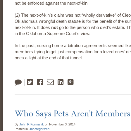
not be enforced against the next-of-kin.
(2) The next-of-kin’s claim was not “wholly derivative” of C
Oklahoma’s wrongful death statute is for the benefit of the su
next-of-kin. It does
not
go to the person who died’s estate. Th
in the Oklahoma Supreme Court’s view.
In the past, nursing home arbitration agreements seemed like 
members trying to get just compensation for a loved-ones’ d
ones a light at the end of that tunnel.
Tweet
Like
Email
LinkedIn
Google
Plus
Who Says Pets Aren’t Members
By
John R Kormanik
on
November 3, 2014
Posted in
Uncategorized