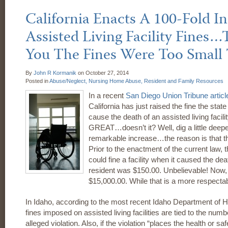
California Enacts A 100-Fold In
Assisted Living Facility Fines…T
You The Fines Were Too Small
By
John R Kormanik
on
October 27, 2014
Posted in
Abuse/Neglect,
Nursing Home Abuse,
Resident and Family Resources
In a recent
San Diego Union Tribune
articl
California has just raised the fine the stat
cause the death of an assisted living facil
GREAT…doesn’t it? Well, dig a little deeper 
remarkable increase…the reason is that th
Prior to the enactment of the current law, t
could fine a facility when it caused the de
resident was $150.00. Unbelievable! Now, Ca
$15,000.00. While that is a more respecta
In Idaho, according to the most recent Idaho Department of H
fines imposed on assisted living facilities are tied to the numb
alleged violation. Also, if the violation “places the health or saf