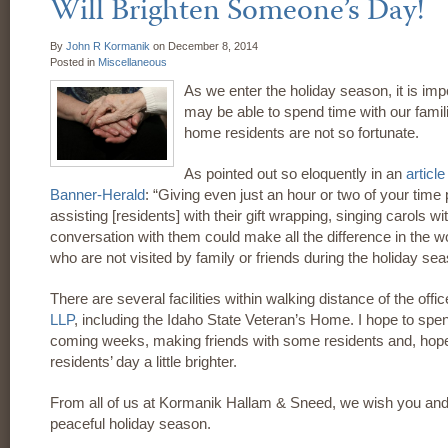
Will Brighten Someone’s Day!
By
John R Kormanik
on
December 8, 2014
Posted in
Miscellaneous
As we enter the holiday season, it is im
may be able to spend time with our fami
home residents are not so fortunate.
As pointed out so eloquently in an
article
Banner-Herald
: “Giving even just an hour or two of your time p
assisting [residents] with their gift wrapping, singing carols wi
conversation with them could make all the difference in the w
who are not visited by family or friends during the holiday se
There are several facilities within walking distance of the offi
LLP
, including the Idaho State Veteran’s Home. I hope to spen
coming weeks, making friends with some residents and, hope
residents’ day a little brighter.
From all of us at Kormanik Hallam & Sneed, we wish you and
peaceful holiday season.