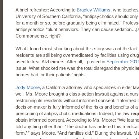
A brief refresher: According to
Bradley Williams
, who teaches
University of Southern California, “antipsychotics should only 
for a month or so, before gradually being eliminated.” Profes
antipsychotics “blunt behaviors. They can cause sedation…[and
Commonsense, right?
What I found most shocking about this story was not the fac
residents are still being overmedicated by facilities using dr
used to treat Alzheimers. After all, I posted in
September 201
issue. What shocked me was the total disregard the physicia
homes had for their patients’ rights.
Jody Moore
, a California attorney who specializes in elder 
well. Ms. Moore brought a class-action lawsuit against a nur
restraining its residents without informed consent. “Informed 
decision-maker is fully informed of the risks and benefits of 
prescribing of antipsychotic medications. Indeed, the law
req
obtain informed consent. According to Ms. Moore: “We learned 
told anything other than, ‘The doctor has ordered this medica
form,’ ” says Moore. “And families did.” During the lawsuit, 