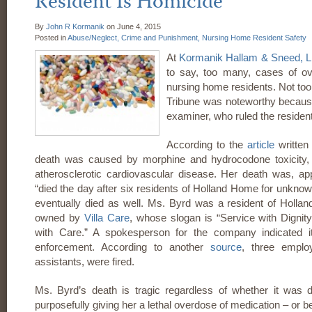
Resident Is Homicide
By
John R Kormanik
on
June 4, 2015
Posted in
Abuse/Neglect,
Crime and Punishment,
Nursing Home Resident Safety
At
Kormanik Hallam & Sneed, 
to say, too many, cases of ove
nursing home residents. Not too 
Tribune was noteworthy because
examiner, who ruled the resident
According to the
article
written
death was caused by morphine and hydrocodone toxicity,
atherosclerotic cardiovascular disease. Her death was, ap
“died the day after six residents of Holland Home for unkno
eventually died as well. Ms. Byrd was a resident of Holland
owned by
Villa Care
, whose slogan is “Service with Digni
with Care.” A spokesperson for the company indicated it
enforcement. According to another
source
, three emplo
assistants, were fired.
Ms. Byrd’s death is tragic regardless of whether it was
purposefully giving her a lethal overdose of medication – or