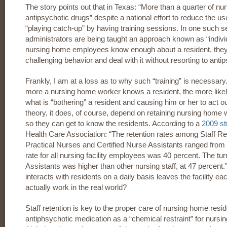
The story points out that in Texas: “More than a quarter of nur
antipsychotic drugs” despite a national effort to reduce the u
“playing catch-up” by having training sessions. In one such
administrators are being taught an approach known as “individu
nursing home employees know enough about a resident, they 
challenging behavior and deal with it without resorting to anti
Frankly, I am at a loss as to why such “training” is necessary
more a nursing home worker knows a resident, the more likely i
what is “bothering” a resident and causing him or her to act ou
theory, it does, of course, depend on retaining nursing home 
so they can get to know the residents. According to a
2009 s
Health Care Association: “The retention rates among Staff R
Practical Nurses and Certified Nurse Assistants ranged from 
rate for all nursing facility employees was 40 percent. The tur
Assistants was higher than other nursing staff, at 47 percent.”
interacts with residents on a daily basis leaves the facility ea
actually work in the real world?
Staff retention is key to the proper care of nursing home resi
antiphsychotic medication as a “chemical restraint” for nurs