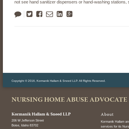
not see hand sanitizer dispensers or hand-washing stations,
Tweet
Like
Email
LinkedIn
Google
Plus
Copyright © 2016, Kormanik Hallam & Sneed LLP. All Rights Reserved.
NURSING HOME ABUSE ADVOCATE
Kormanik Hallam & Sneed LLP
About
206 W Jefferson Street
Kormanik Hallam and
Boise
,
Idaho
83702
services for its Nur