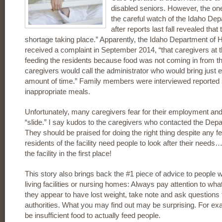
disabled seniors. However, the one
the careful watch of the Idaho De
after reports last fall revealed th
shortage taking place.” Apparently, the Idaho Department of H
received a complaint in September 2014, “that caregivers at t
feeding the residents because food was not coming in from the
caregivers would call the administrator who would bring just 
amount of time.” Family members were interviewed reported 
inappropriate meals.
Unfortunately, many caregivers fear for their employment and,
“slide.” I say kudos to the caregivers who contacted the Dep
They should be praised for doing the right thing despite any fea
residents of the facility need people to look after their needs
the facility in the first place!
This story also brings back the #1 piece of advice to people
living facilities or nursing homes: Always pay attention to what
they appear to have lost weight, take note and ask questions t
authorities. What you may find out may be surprising. For ex
be insufficient food to actually feed people.