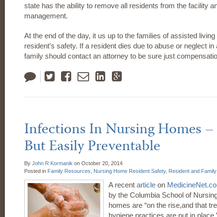
state has the ability to remove all residents from the facility
management.
At the end of the day, it us up to the families of assisted living 
resident’s safety. If a resident dies due to abuse or neglect in a
family should contact an attorney to be sure just compensatio
Tweet
Like
Email
LinkedIn
Google
Plus
Infections In Nursing Homes 
But Easily Preventable
By
John R Kormanik
on
October 20, 2014
Posted in
Family Resources,
Nursing Home Resident Safety,
Resident and Famil
A recent
article
on
MedicineNet.c
by the Columbia School of Nursing
homes are “on the rise,and that tren
hygiene practices are put in place.