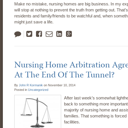
Make no mistake, nursing homes are big business. In my ex
will stop at nothing to prevent the truth from getting out. That’
residents and family/friends to be watchful and, when someth
might just save a life.
Tweet
Like
Email
LinkedIn
Google
Plus
Nursing Home Arbitration Agr
At The End Of The Tunnel?
By
John R Kormanik
on
November 10, 2014
Posted in
Uncategorized
After last week’s somewhat lighthe
back to something more important.
majority of nursing home and assist
families. That something is forced a
facilities.