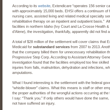
According to its
website
, Extendicare “operates 156 senior car
with approximately 15,000 beds. EHSI offers a continuum of h
nursing care, assisted living and related medical specialty s
rehabilitative therapy on an inpatient and outpatient basis.” 
facilities in northern Idaho (Ivy Court and La Crosse Health & 
d’Alene), the investigation, thankfully, apparently did not find an
A total of $28 million of the settlement will cover claims that
Medicaid for
substandard services
from 2007 to 2013. Anothe
that the company billed them for unnecessary rehabilitation t
Progressive Step Corp. According to Assistant Attorney Gene
investigation found that the facilities employed too few skille
injuries from falls, malnutrition, dehydration and infections, 
amputations.
What I found interesting is the settlement with the federal g
“whistle-blower” claims. What this means is staff or other e
the proper authorities of the wrongful actions occurring at the f
I say: “Thank you.” If only others would have done the same,
not have suffered an injury.