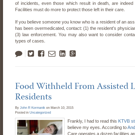
of incidents, even those which result in death, are indeed 
Facilities must do more to protect those left in their care.
If you believe someone you know who is a resident of an assis
has been overmedicated, contact: (1) the resident’s physician;
(3) law enforcement. You may also want to consider contac
types of cases.
Tweet
Like
Email
LinkedIn
Google
Plus
Food Withheld From Assisted Li
Residents
By
John R Kormanik
on
March 10, 2015
Posted in
Uncategorized
Frankly, I had to read this
KTVB st
believe my eyes. According to
And
Care operates a dozen facilities ar