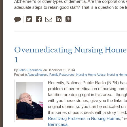
Alzheimer’s or other types of dementia. Are the corporations w
adequate steps to retain good staff? That is a question to be le
Tweet
Like
Email
LinkedIn
Google
Plus
Overmedicating Nursing Home 
1
By
John R Kormanik
on
December 16, 2014
Posted in
Abuse/Neglect,
Family Resources,
Nursing Home Abuse,
Nursing Home 
Recently, National Public Radio (NPR) has 
problem of overmedication of nursing hom
facilities are doing right in this area. I thou
with you these stories, give you the links t
original stories so you can be educated on t
this series of posts deals with a story titled:
Real Drug Problems in Nursing Homes
,” 
Benincasa
.