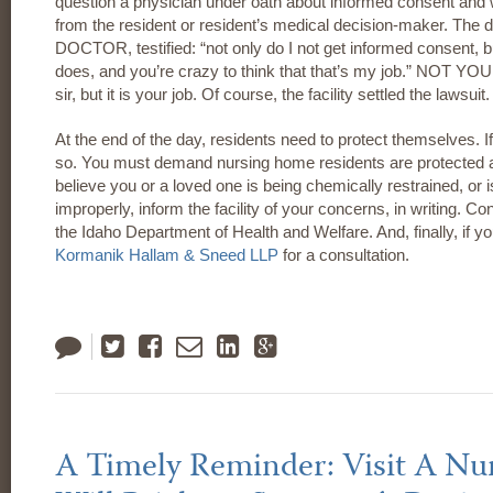
question a physician under oath about informed consent and w
from the resident or resident’s medical decision-maker. The 
DOCTOR, testified: “not only do I not get informed consent, b
does, and you’re crazy to think that that’s my job.” NOT YOUR
sir, but it is your job. Of course, the facility settled the lawsuit.
At the end of the day, residents need to protect themselves. 
so. You must demand nursing home residents are protected an
believe you or a loved one is being chemically restrained, or 
improperly, inform the facility of your concerns, in writing.
the Idaho Department of Health and Welfare. And, finally, if yo
Kormanik Hallam & Sneed LLP
for a consultation.
Tweet
Like
Email
LinkedIn
Google
Plus
A Timely Reminder: Visit A N