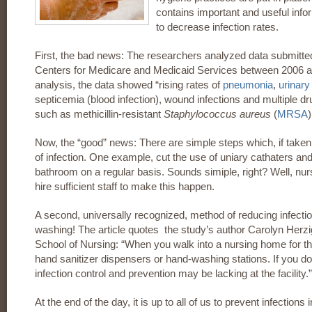
contains important and useful inf
to decrease infection rates.
First, the bad news: The researchers analyzed data submitte
Centers for Medicare and Medicaid Services between 2006 a
analysis, the data showed “rising rates of
pneumonia
,
urinary 
septicemia (blood infection), wound infections and multiple dru
such as methicillin-resistant
Staphylococcus aureus
(
MRSA
)
Now, the “good” news: There are simple steps which, if taken
of infection. One example, cut the use of uniary cathaters an
bathroom on a regular basis. Sounds simiple, right? Well, nur
hire sufficient staff to make this happen.
A second, universally recognized, method of reducing infecti
washing! The article quotes the study’s author Carolyn Herzi
School of Nursing: “When you walk into a nursing home for the
hand sanitizer dispensers or hand-washing stations. If you don’t
infection control and prevention may be lacking at the facility.”
At the end of the day, it is up to all of us to prevent infections 