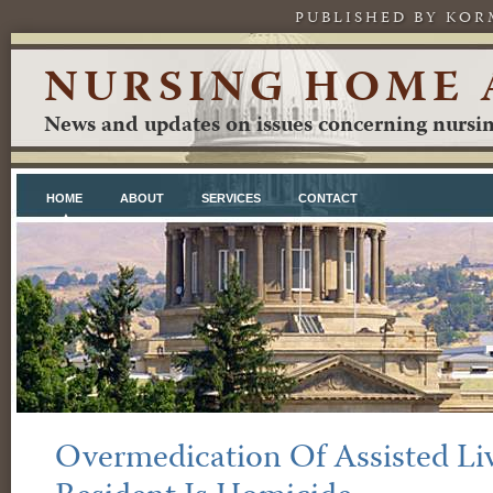
PUBLISHED BY KOR
NURSING HOME 
News and updates on issues concerning nursing
HOME
ABOUT
SERVICES
CONTACT
Overmedication Of Assisted Liv