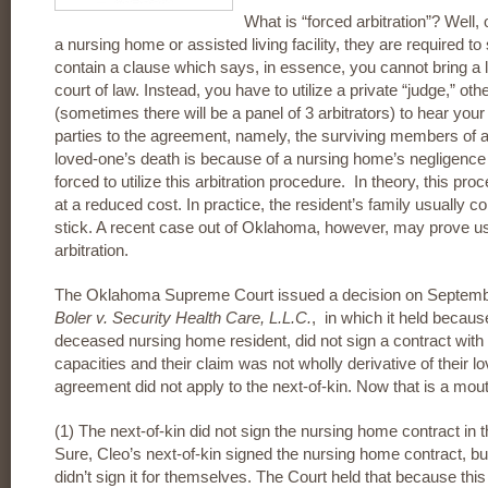
What is “forced arbitration”? Well,
a nursing home or assisted living facility, they are required to
contain a clause which says, in essence, you cannot bring a la
court of law. Instead, you have to utilize a private “judge,” ot
(sometimes there will be a panel of 3 arbitrators) to hear yo
parties to the agreement, namely, the surviving members of a 
loved-one’s death is because of a nursing home’s negligence
forced to utilize this arbitration procedure. In theory, this pro
at a reduced cost. In practice, the resident’s family usually c
stick. A recent case out of Oklahoma, however, may prove usef
arbitration.
The Oklahoma Supreme Court issued a decision on September
Boler v. Security Health Care, L.L.C.
, in which it held because
deceased nursing home resident, did not sign a contract with 
capacities and their claim was not wholly derivative of their lo
agreement did not apply to the next-of-kin. Now that is a mouthfu
(1) The next-of-kin did not sign the nursing home contract in 
Sure, Cleo’s next-of-kin signed the nursing home contract, bu
didn’t sign it for themselves. The Court held that because thi